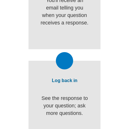
You'll receive an
email telling you
when your question
receives a response.
Log back in
See the response to
your question; ask
more questions.