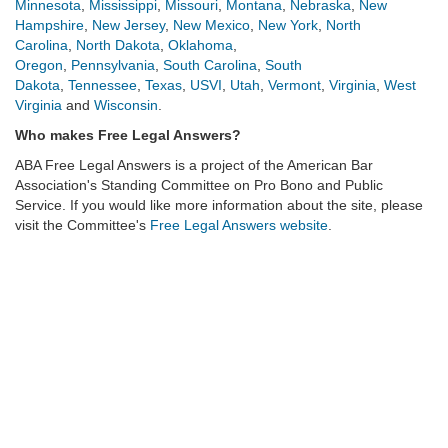
Minnesota
,
Mississippi
,
Missouri
,
Montana
,
Nebraska
,
New
Hampshire
,
New Jersey
,
New Mexico
,
New York
,
North
Carolina
,
North Dakota
,
Oklahoma
,
Oregon
,
Pennsylvania
,
South Carolina
,
South
Dakota
,
Tennessee
,
Texas
,
USVI
,
Utah
,
Vermont
,
Virginia
,
West
Virginia
and
Wisconsin
.
Who makes Free Legal Answers?
ABA Free Legal Answers
is a project of the American Bar
Association's Standing Committee on Pro Bono and Public
Service. If you would like more information about the site, please
visit the Committee's
Free Legal Answers website
.