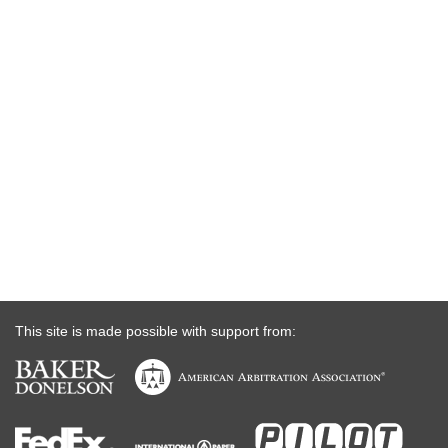
This site is made possible with support from: