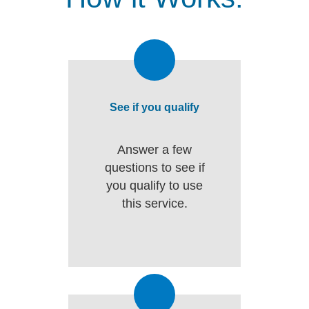
See if you qualify
Answer a few
questions to see if
you qualify to use
this service.