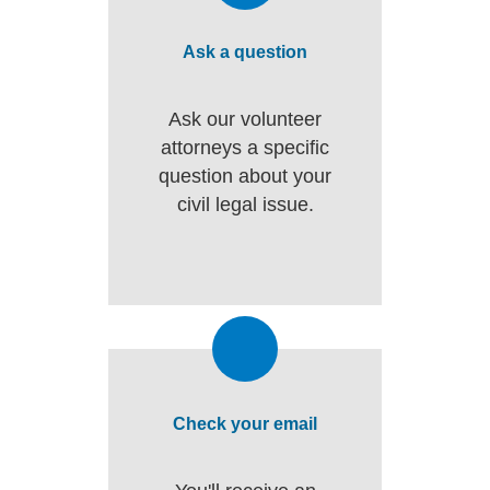
Ask a question
Ask our volunteer
attorneys a specific
question about your
civil legal issue.
Check your email