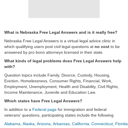
What is Nebraska Free Legal Answers and is it really free?
Nebraska Free Legal Answers is a virtual legal advice clinic in
which qualifying users post civil legal questions at
no cost
to be
answered by pro bono attorneys licensed in their state.
What kinds of legal problems does Free Legal Answers help
with?
Question topics include Family, Divorce, Custody, Housing,
Eviction, Homelessness, Consumer Rights, Financial, Work,
Employment, Unemployment, Health and Disability, Civil Rights,
Income Maintenance, Juvenile and Education Law.
Which states have Free Legal Answers?
In addition to a
Federal page
for immigration and federal
veterans' questions, participating states include the following:
Alabama
,
Alaska
,
Arizona
,
Arkansas
,
California
,
Connecticut
,
Florida