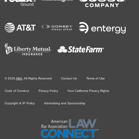
©
2026
ABA
, All Rights Reserved
Contact Us
Terms of Use
Code of Conduct
Privacy Policy
Your California Privacy Rights
Copyright & IP Policy
Advertising and Sponsorship