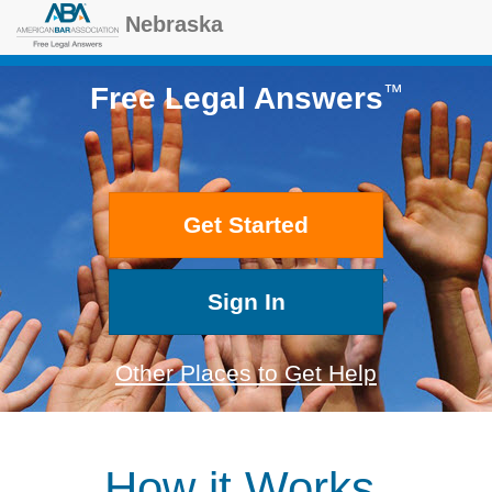
Nebraska
™
Free Legal Answers
Get Started
Sign In
Other Places to Get Help
How it Works.